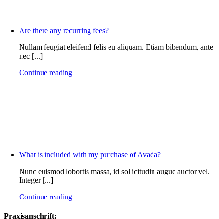
Are there any recurring fees?
Nullam feugiat eleifend felis eu aliquam. Etiam bibendum, ante
nec [...]
Continue reading
What is included with my purchase of Avada?
Nunc euismod lobortis massa, id sollicitudin augue auctor vel.
Integer [...]
Continue reading
Praxisanschrift: