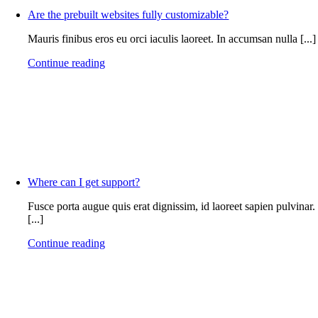
Are the prebuilt websites fully customizable?
Mauris finibus eros eu orci iaculis laoreet. In accumsan nulla [...]
Continue reading
Where can I get support?
Fusce porta augue quis erat dignissim, id laoreet sapien pulvinar.
[...]
Continue reading