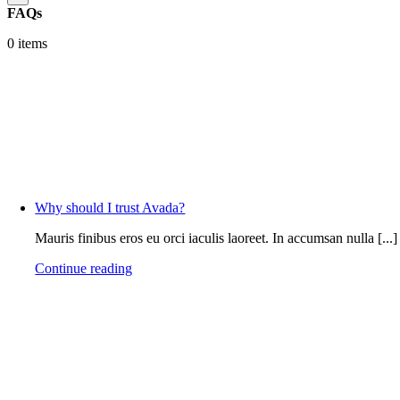
FAQs
0 items
Why should I trust Avada?
Mauris finibus eros eu orci iaculis laoreet. In accumsan nulla [...]
Continue reading