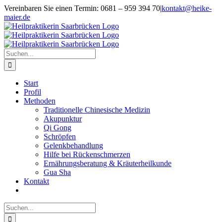
Zum
Vereinbaren Sie einen Termin: 0681 – 959 394 70
|
kontakt@heike-
Inhalt
maier.de
springen
Suche
nach:
Start
Profil
Methoden
Traditionelle Chinesische Medizin
Akupunktur
Qi Gong
Schröpfen
Gelenkbehandlung
Hilfe bei Rückenschmerzen
Ernährungsberatung & Kräuterheilkunde
Gua Sha
Kontakt
Suche
nach: